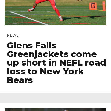
NEWS
Glens Falls
Greenjackets come
up short in NEFL road
loss to New York
Bears