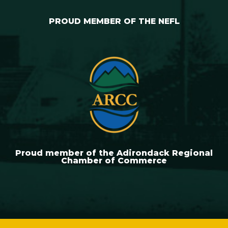
PROUD MEMBER OF THE NEFL
Proud member of the Adirondack Regional
Chamber of Commerce