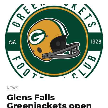
NEWS
Glens Falls
Greenjackets open