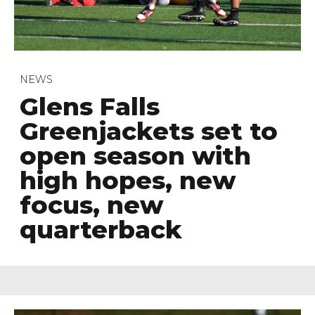
NEWS
Glens Falls
Greenjackets set to
open season with
high hopes, new
focus, new
quarterback