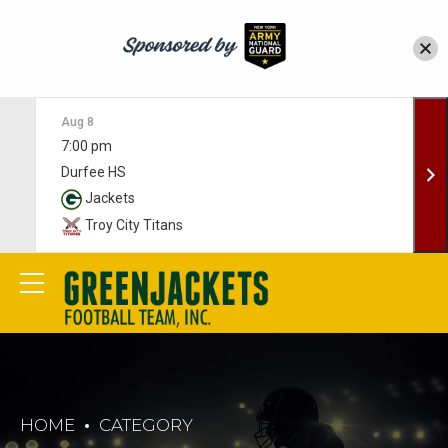
Aug 8
7:00 pm
Durfee HS
Jackets
Troy City Titans
HOME
CATEGORY