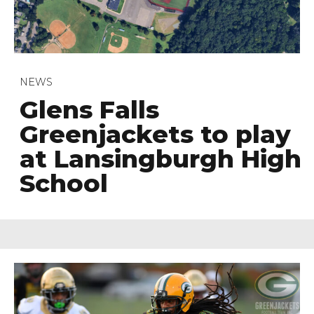
NEWS
Glens Falls
Greenjackets to play
at Lansingburgh High
School