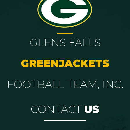
GLENS FALLS
GREENJACKETS
FOOTBALL TEAM, INC.
CONTACT
US