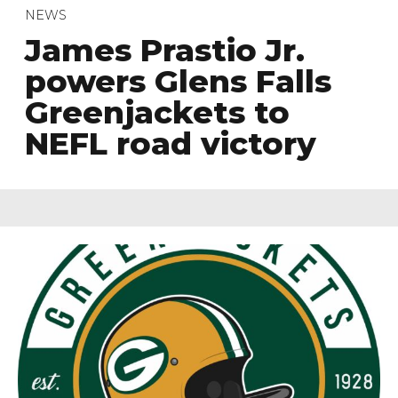
NEWS
James Prastio Jr.
powers Glens Falls
Greenjackets to
NEFL road victory