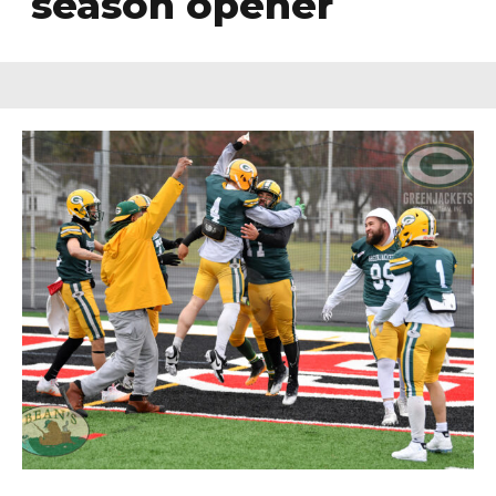
season opener