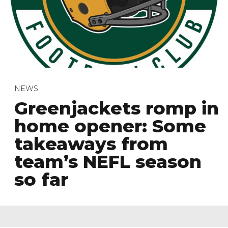
NEWS
Greenjackets romp in
home opener: Some
takeaways from
team’s NEFL season
so far