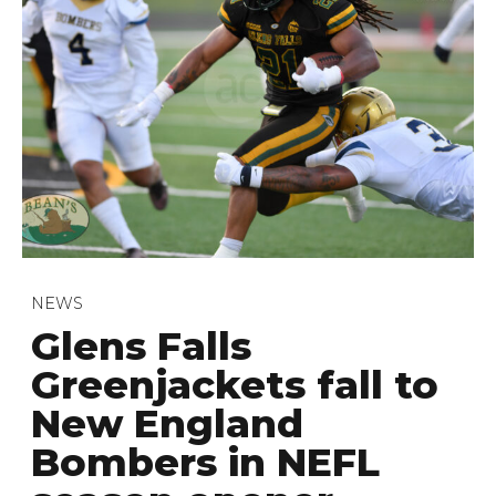
NEWS
Glens Falls
Greenjackets fall to
New England
Bombers in NEFL