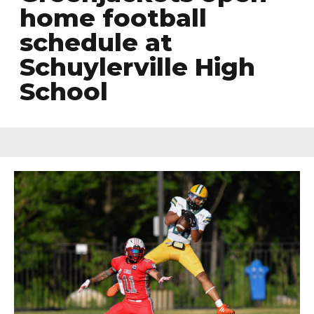
home football
schedule at
Schuylerville High
School