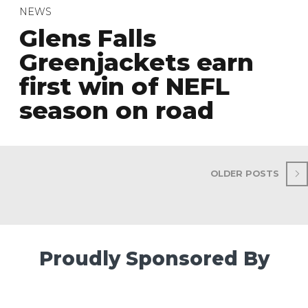
NEWS
Glens Falls
Greenjackets earn
first win of NEFL
season on road
OLDER POSTS
Proudly Sponsored By