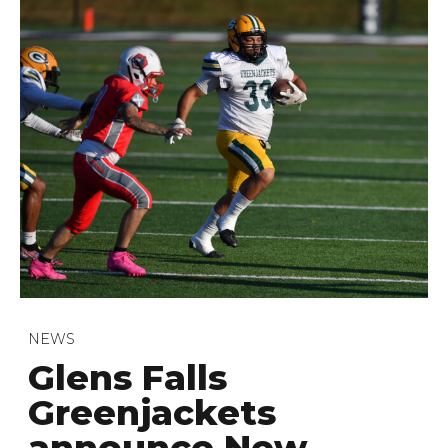
NEWS
Glens Falls
Greenjackets
announce New