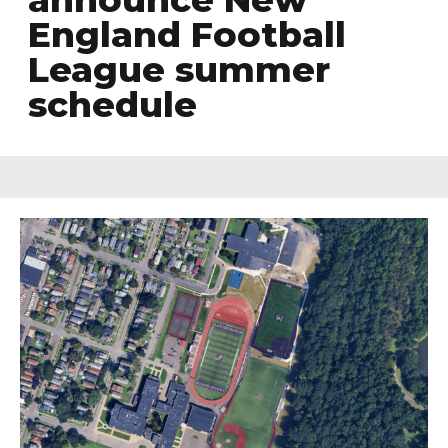
England Football
League summer
schedule