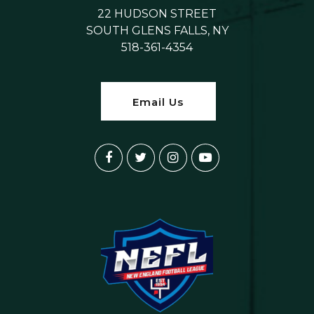
22 HUDSON STREET
SOUTH GLENS FALLS, NY
518-361-4354
Email Us