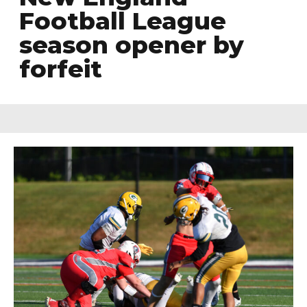
Football League
season opener by
forfeit