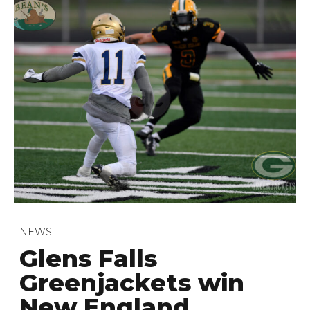
NEWS
Glens Falls
Greenjackets win
New England