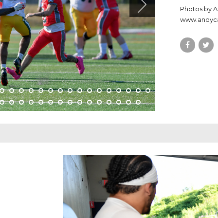
Photos by 
www.andy