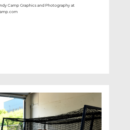
Andy Camp Graphics and Photography at
camp.com