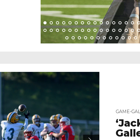
GAME-GAL
‘Jac
Galle