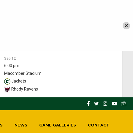
Sep 12
6:00 pm
Macomber Stadium
Jackets
Rhody Ravens
S
NEWS
GAME GALLERIES
CONTACT