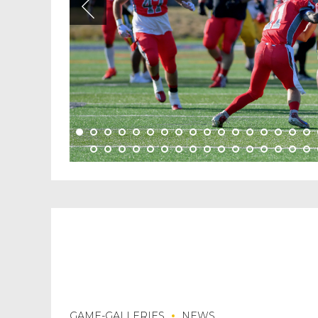
GAME-GALLERIES
NEWS