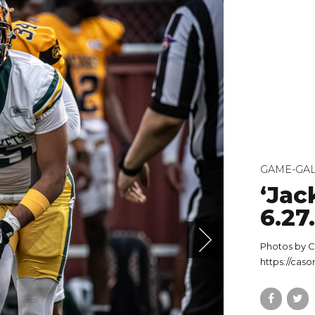
GAME-GAL
‘Jac
6.27
Photos by C
https://cas