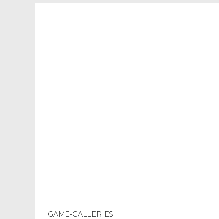
GAME-GALLERIES