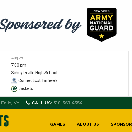
Aug 29
7:00 pm
Schuylerville High School
Connecticut Tarheels
Jackets
 Falls, NY
CALL US:
518-361-4354
GAMES
ABOUT US
SPONSOR