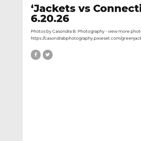
‘Jackets vs Connecti
6.20.26
Photos by Casondra B. Photography - view more phot
https://casondrabphotography.pixieset.com/greenjack