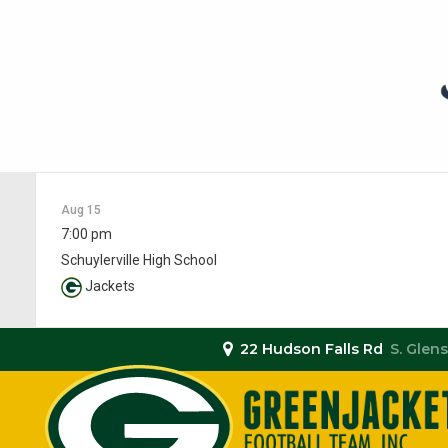
Aug 15
7:00 pm
Schuylerville High School
Jackets
22 Hudson Falls Rd
S. Glens