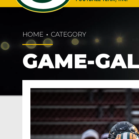
HOME
CATEGORY
GAME-GAL