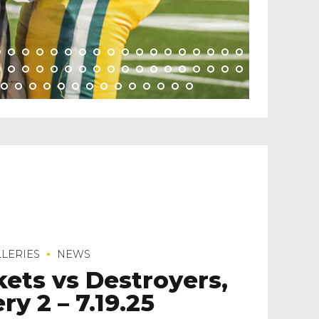
LERIES
NEWS
kets vs Destroyers,
ry 2 – 7.19.25