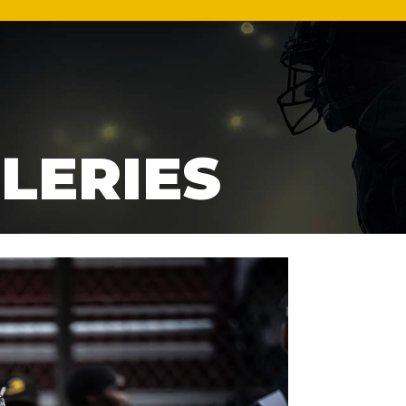
LERIES