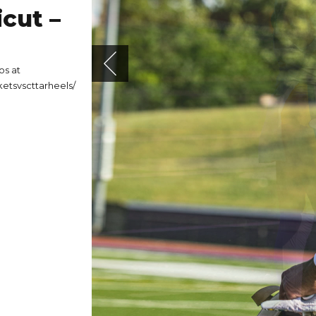
cut –
os at
etsvscttarheels/