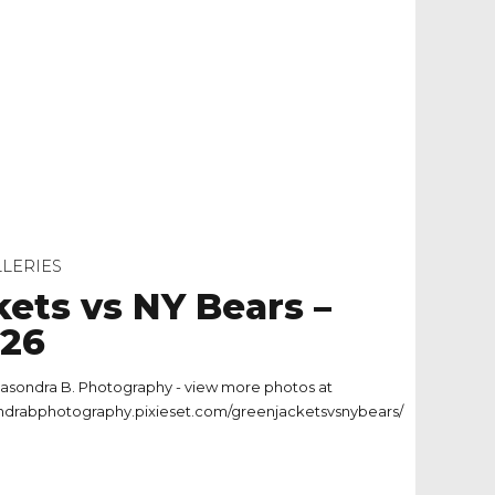
LERIES
kets vs NY Bears –
.26
asondra B. Photography - view more photos at
ondrabphotography.pixieset.com/greenjacketsvsnybears/