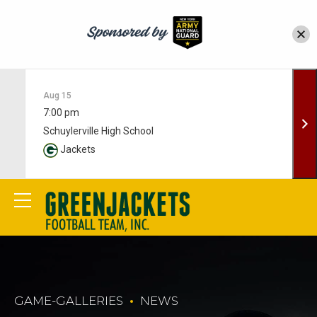
Aug 15
7:00 pm
Schuylerville High School
Jackets
GAME-GALLERIES
NEWS