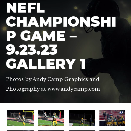
NEFL
CHAMPIONSHI
P GAME –
9.23.23
GALLERY 1
Photos by Andy Camp Graphics and
Photography at www.andycamp.com