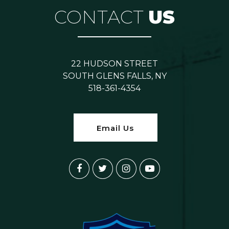
CONTACT
US
22 HUDSON STREET
SOUTH GLENS FALLS, NY
518-361-4354
Email Us