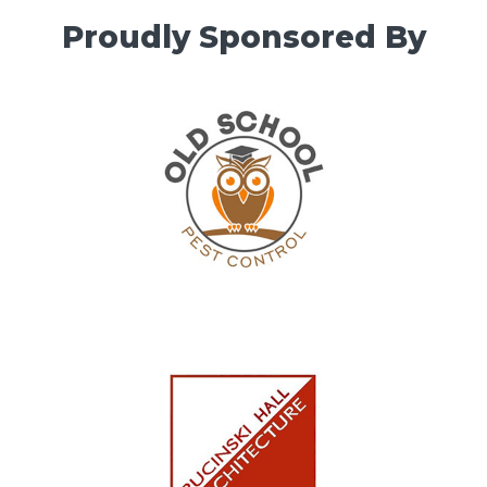
Proudly Sponsored By