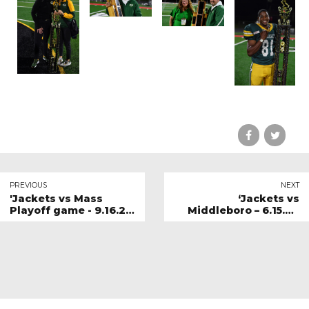
PREVIOUS
NEXT
'Jackets vs Mass
‘Jackets vs
Playoff game - 9.16.23
Middleboro – 6.15.24
Gallery 2
Gallery 1