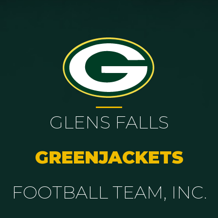
GLENS FALLS
GREENJACKETS
FOOTBALL TEAM, INC.