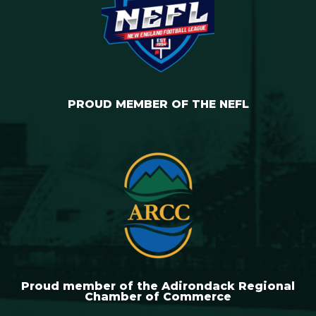
PROUD MEMBER OF THE NEFL
Proud member of the Adirondack Regional
Chamber of Commerce