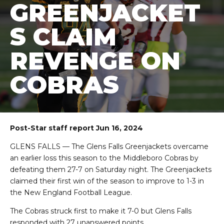
GREENJACKET
S CLAIM
REVENGE ON
COBRAS
Post-Star staff report Jun 16, 2024
GLENS FALLS — The Glens Falls Greenjackets overcame
an earlier loss this season to the Middleboro Cobras by
defeating them 27-7 on Saturday night. The Greenjackets
claimed their first win of the season to improve to 1-3 in
the New England Football League.
The Cobras struck first to make it 7-0 but Glens Falls
responded with 27 unanswered points.