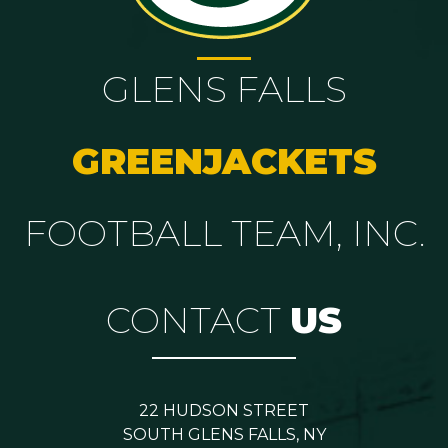
GLENS FALLS
GREENJACKETS
FOOTBALL TEAM, INC.
CONTACT
US
22 HUDSON STREET
SOUTH GLENS FALLS, NY