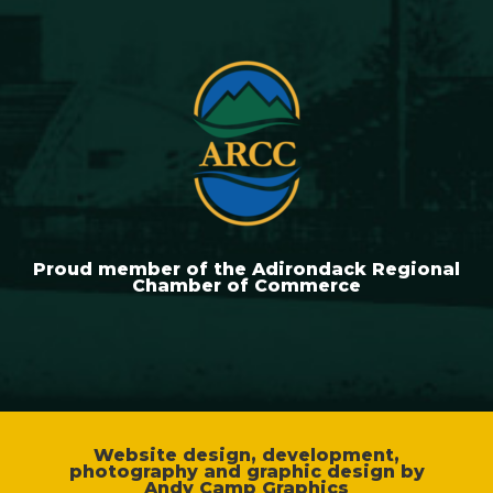
Proud member of the Adirondack Regional
Chamber of Commerce
Website design, development,
photography and graphic design by
Andy Camp Graphics