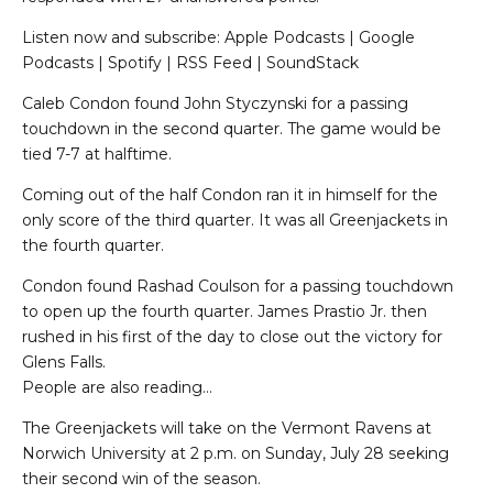
Listen now and subscribe: Apple Podcasts | Google
Podcasts | Spotify | RSS Feed | SoundStack
Caleb Condon found John Styczynski for a passing
touchdown in the second quarter. The game would be
tied 7-7 at halftime.
Coming out of the half Condon ran it in himself for the
only score of the third quarter. It was all Greenjackets in
the fourth quarter.
Condon found Rashad Coulson for a passing touchdown
to open up the fourth quarter. James Prastio Jr. then
rushed in his first of the day to close out the victory for
Glens Falls.
People are also reading…
The Greenjackets will take on the Vermont Ravens at
Norwich University at 2 p.m. on Sunday, July 28 seeking
their second win of the season.