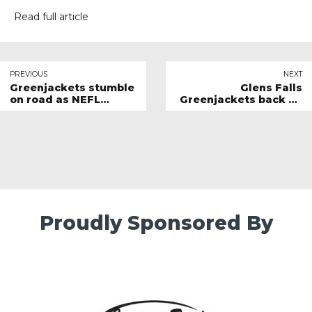
Read full article
PREVIOUS
NEXT
Greenjackets stumble
Glens Falls
on road as NEFL
Greenjackets back on
schedule resumes
winning track
Proudly Sponsored By