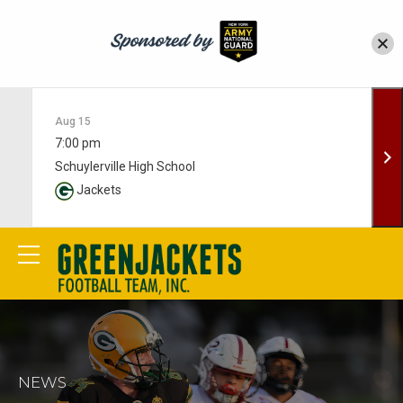
Aug 15
7:00 pm
Schuylerville High School
Jackets
NEWS