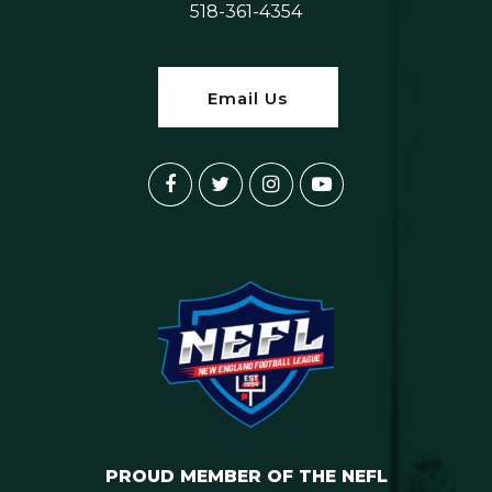
518-361-4354
Email Us
PROUD MEMBER OF THE NEFL