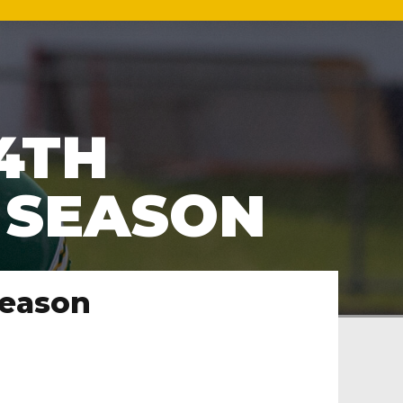
4TH
1 SEASON
season