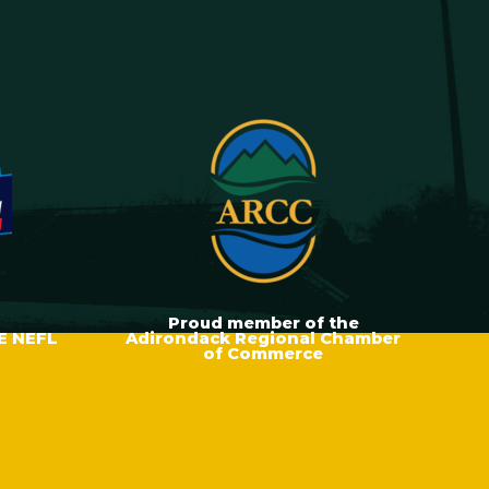
Proud member of the
E NEFL
Adirondack Regional Chamber
of Commerce