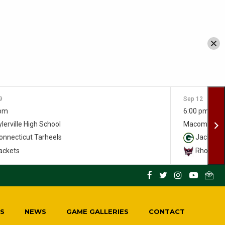
9
Sep 12
 pm
6:00 pm
lerville High School
Macomber S
nnecticut Tarheels
Jackets
ackets
Rhody Ra
S
NEWS
GAME GALLERIES
CONTACT