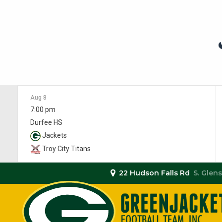
Aug 8
7:00 pm
Durfee HS
Jackets
Troy City Titans
22 Hudson Falls Rd
S. Glens