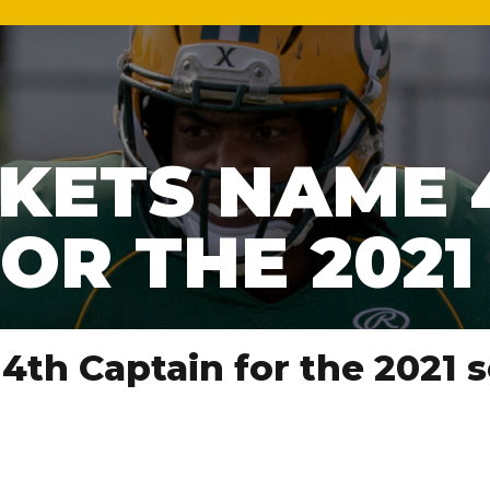
KETS NAME 
OR THE 202
4th Captain for the 2021 