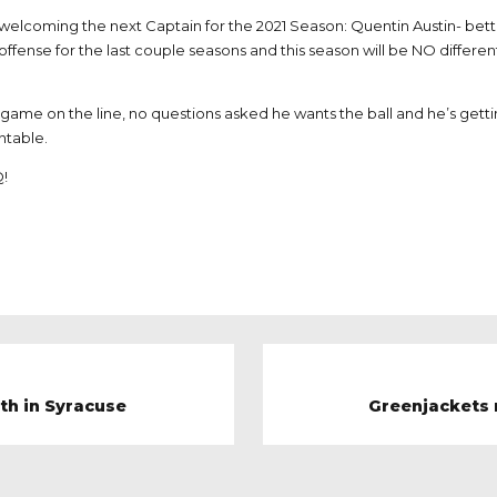
 welcoming the next Captain for the 2021 Season: Quentin Austin- bet
offense for the last couple seasons and this season will be NO different
e game on the line, no questions asked he wants the ball and he’s ge
ntable.
Q!
0th in Syracuse
Greenjackets r