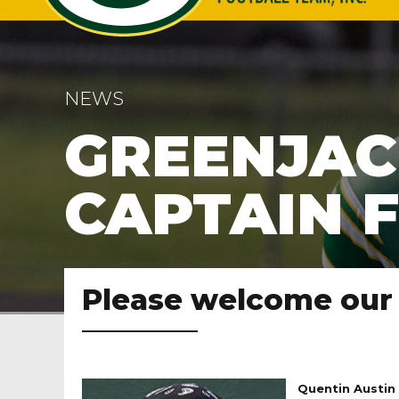
NEWS
GREENJAC
CAPTAIN F
Please welcome our 
Quentin Austin