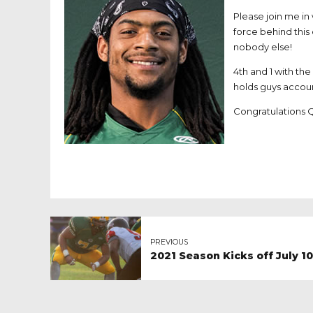
Please join me in
force behind this 
nobody else!
4th and 1 with th
holds guys accou
Congratulations 
PREVIOUS
2021 Season Kicks off July 1