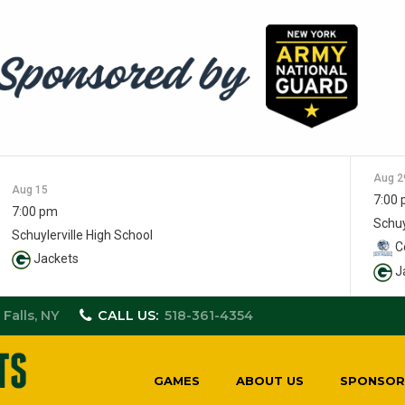
Aug 2
Aug 15
7:00
7:00 pm
Schuy
Schuylerville High School
Co
Jackets
J
 Falls, NY
CALL US:
518-361-4354
GAMES
ABOUT US
SPONSOR