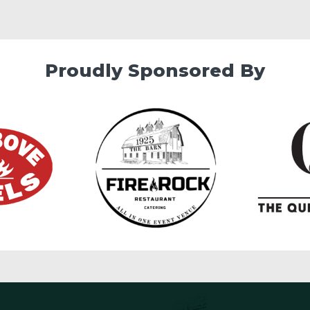
Proudly Sponsored By