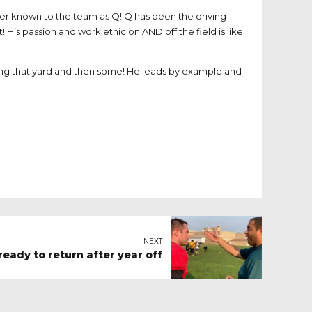
ter known to the team as Q! Q has been the driving
! His passion and work ethic on AND off the field is like
tting that yard and then some! He leads by example and
NEXT
eady to return after year off