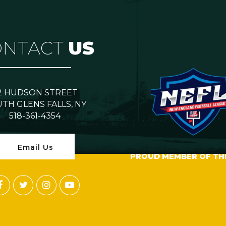
ONTACT
US
2 HUDSON STREET
TH GLENS FALLS, NY
518-361-4354
Email Us
PROUD MEMBER OF TH