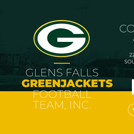
C
2
SOU
GLENS FALLS
GREENJACKETS
FOOTBALL
TEAM, INC.