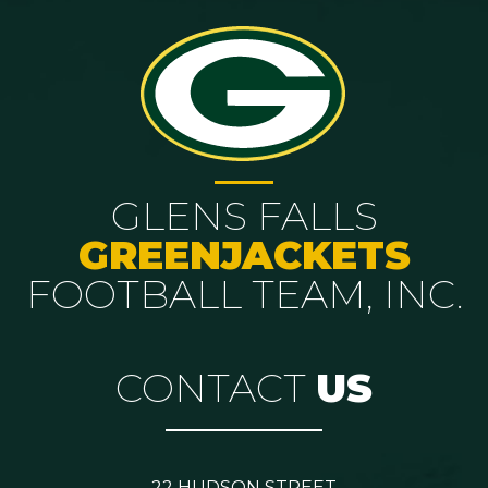
GLENS FALLS
GREENJACKETS
FOOTBALL TEAM, INC.
CONTACT
US
22 HUDSON STREET