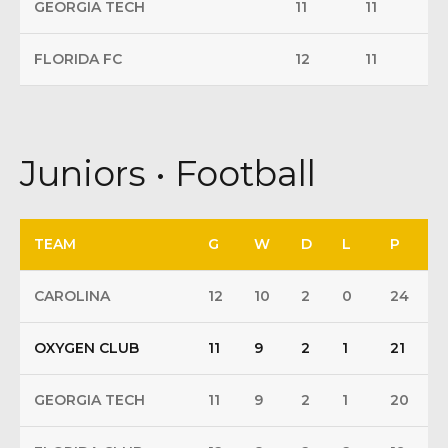
GEORGIA TECH
11
11
FLORIDA FC
12
11
Juniors • Football
TEAM
G
W
D
L
P
CAROLINA
12
10
2
0
24
OXYGEN CLUB
11
9
2
1
21
GEORGIA TECH
11
9
2
1
20