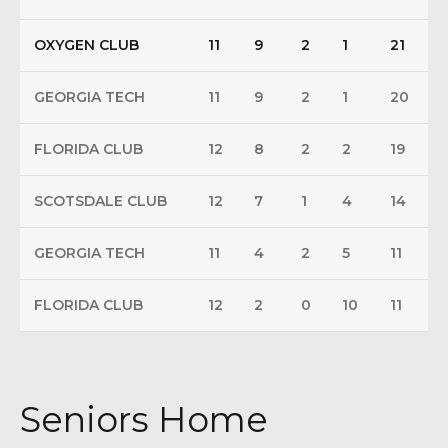
OXYGEN CLUB
11
9
2
1
21
GEORGIA TECH
11
9
2
1
20
FLORIDA CLUB
12
8
2
2
19
SCOTSDALE CLUB
12
7
1
4
14
GEORGIA TECH
11
4
2
5
11
FLORIDA CLUB
12
2
0
10
11
Seniors Home