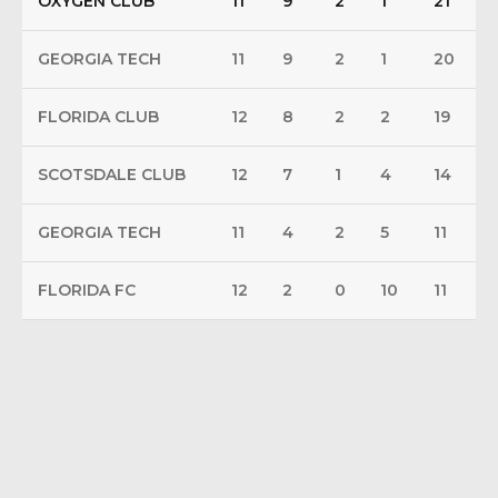
OXYGEN CLUB
11
9
2
1
21
GEORGIA TECH
11
9
2
1
20
FLORIDA CLUB
12
8
2
2
19
SCOTSDALE CLUB
12
7
1
4
14
GEORGIA TECH
11
4
2
5
11
FLORIDA FC
12
2
0
10
11