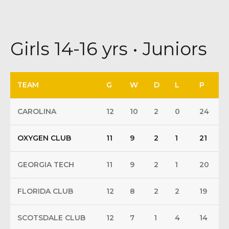
Girls 14-16 yrs • Juniors
TEAM
G
W
D
L
P
CAROLINA
12
10
2
0
24
OXYGEN CLUB
11
9
2
1
21
GEORGIA TECH
11
9
2
1
20
FLORIDA CLUB
12
8
2
2
19
SCOTSDALE CLUB
12
7
1
4
14