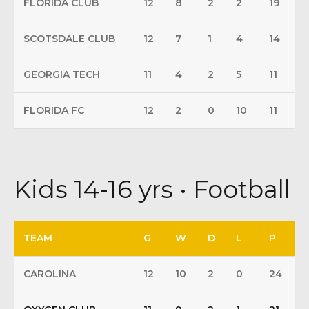
FLORIDA CLUB
12
8
2
2
19
SCOTSDALE CLUB
12
7
1
4
14
GEORGIA TECH
11
4
2
5
11
FLORIDA FC
12
2
0
10
11
Kids 14-16 yrs • Football
TEAM
G
W
D
L
P
CAROLINA
12
10
2
0
24