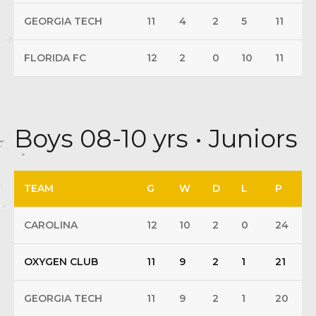
GEORGIA TECH
11
4
2
5
11
FLORIDA FC
12
2
0
10
11
Boys 08-10 yrs • Juniors
TEAM
G
W
D
L
P
CAROLINA
12
10
2
0
24
OXYGEN CLUB
11
9
2
1
21
GEORGIA TECH
11
9
2
1
20