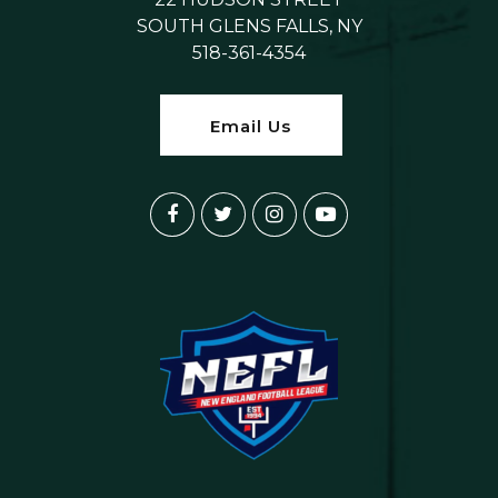
SOUTH GLENS FALLS, NY
518-361-4354
Email Us