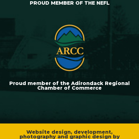
PROUD MEMBER OF THE NEFL
Proud member of the Adirondack Regional
Chamber of Commerce
Website design, development,
photography and graphic design by