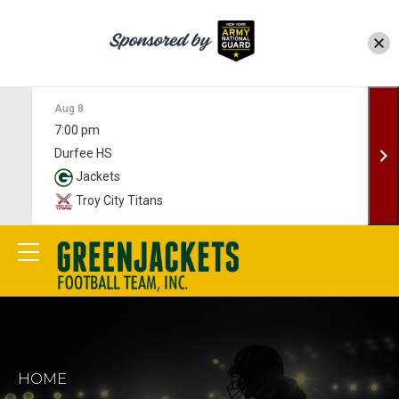
Aug 8
7:00 pm
Durfee HS
Jackets
Troy City Titans
HOME