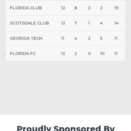
FLORIDA CLUB
12
8
2
2
19
SCOTSDALE CLUB
12
7
1
4
14
GEORGIA TECH
11
4
2
5
11
FLORIDA FC
12
2
0
10
11
Proudly Sponsored By