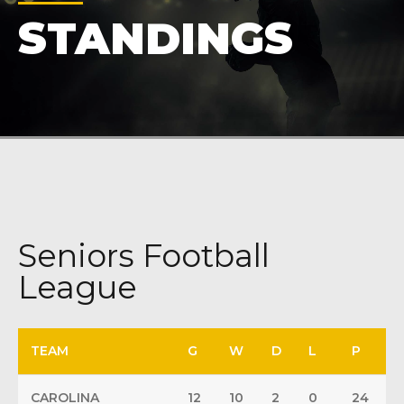
STANDINGS
Seniors Football
League
TEAM
G
W
D
L
P
CAROLINA
12
10
2
0
24