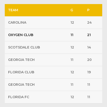
TEAM
G
P
CAROLINA
12
24
OXYGEN CLUB
11
21
SCOTSDALE CLUB
12
14
GEORGIA TECH
11
20
FLORIDA CLUB
12
19
GEORGIA TECH
11
11
FLORIDA FC
12
11