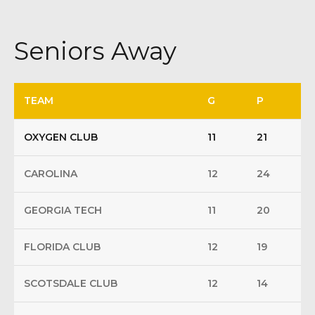
Seniors Away
TEAM
G
P
OXYGEN CLUB
11
21
CAROLINA
12
24
GEORGIA TECH
11
20
FLORIDA CLUB
12
19
SCOTSDALE CLUB
12
14