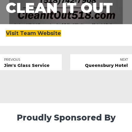
CLEAN IT OUT
Visit Team Website
PREVIOUS
NEXT
Jim's Glass Service
Queensbury Hotel
Proudly Sponsored By