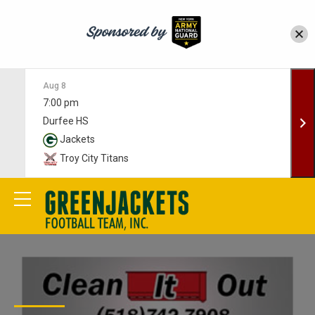
Aug 8
7:00 pm
Durfee HS
Jackets
Troy City Titans