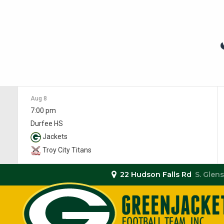
Aug 8
7:00 pm
Durfee HS
Jackets
Troy City Titans
22 Hudson Falls Rd
S. Glens