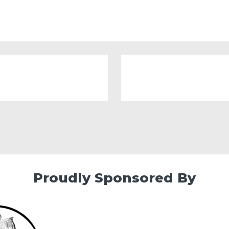
Proudly Sponsored By