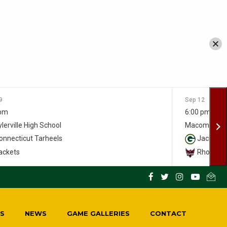
9
Sep 12
 pm
6:00 pm
lerville High School
Macomber S
nnecticut Tarheels
Jackets
ackets
Rhody Ra
S
NEWS
GAME GALLERIES
CONTACT