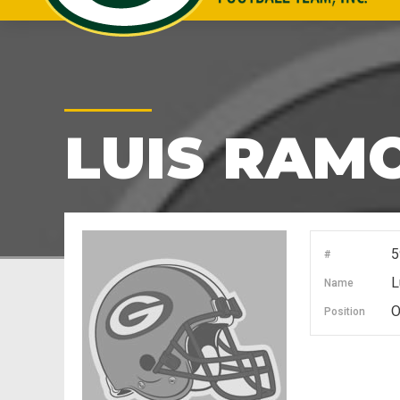
LUIS RAM
5
#
L
Name
O
Position