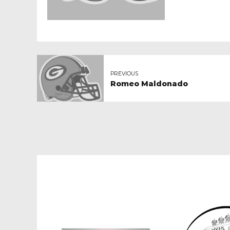
PREVIOUS
Romeo Maldonado