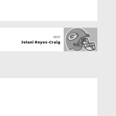
NEXT
Jelani Reyes-Craig