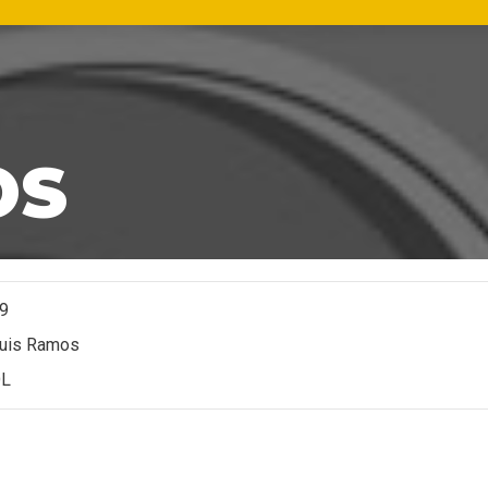
OS
9
uis Ramos
L