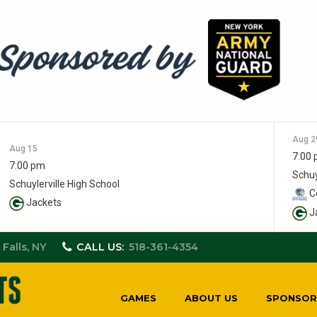
Aug 2
Aug 15
7:00
7:00 pm
Schuy
Schuylerville High School
Co
Jackets
J
 Falls, NY
CALL US:
518-361-4354
GAMES
ABOUT US
SPONSOR