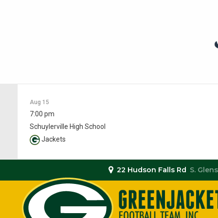
Aug 15
7:00 pm
Schuylerville High School
Jackets
22 Hudson Falls Rd
S. Glens