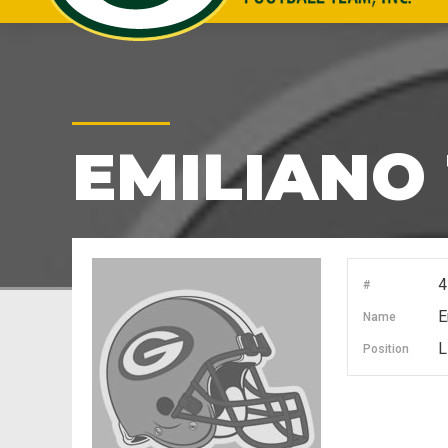
EMILIANO 
4
#
E
Name
L
Position