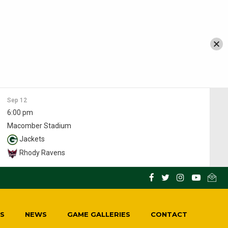
Sep 12
6:00 pm
Macomber Stadium
Jackets
Rhody Ravens
S
NEWS
GAME GALLERIES
CONTACT